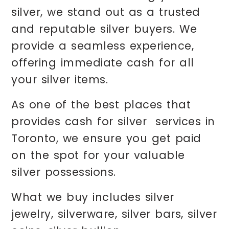
silver, we stand out as a trusted
and reputable silver buyers. We
provide a seamless experience,
offering immediate cash for all
your silver items.
As one of the best places that
provides cash for silver services in
Toronto, we ensure you get paid
on the spot for your valuable
silver possessions.
What we buy includes silver
jewelry, silverware, silver bars, silver