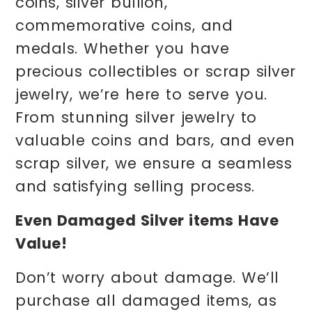
coins, silver bullion,
commemorative coins, and
medals. Whether you have
precious collectibles or scrap silver
jewelry, we’re here to serve you.
From stunning silver jewelry to
valuable coins and bars, and even
scrap silver, we ensure a seamless
and satisfying selling process.
Even Damaged Silver items Have
Value!
Don’t worry about damage. We’ll
purchase all damaged items, as