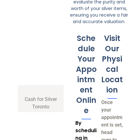
evaluate the purity and
worth of your silver items,
ensuring you receive a fair
and accurate valuation.
Sche
Visit
dule
Our
Your
Physi
Appo
cal
intm
Locat
ent
ion
Onlin
Cash for Silver
Once
Toronto
e
your
appointm
By
ent is set,
scheduli
head
ng in
over to