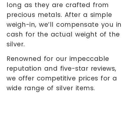
long as they are crafted from
precious metals. After a simple
weigh-in, we’ll compensate you in
cash for the actual weight of the
silver.
Renowned for our impeccable
reputation and five-star reviews,
we offer competitive prices for a
wide range of silver items.