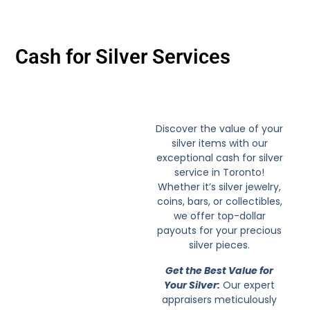
Cash for Silver Services
Discover the value of your
silver items with our
exceptional cash for silver
service in Toronto!
Whether it’s silver jewelry,
coins, bars, or collectibles,
we offer top-dollar
payouts for your precious
silver pieces.
Get the Best Value for
Your Silver:
Our expert
appraisers meticulously