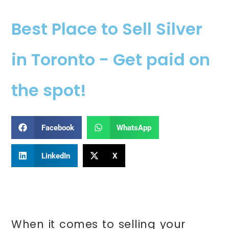
Best Place to Sell Silver
in Toronto - Get paid on
the spot!
Facebook
WhatsApp
LinkedIn
X
When it comes to selling your