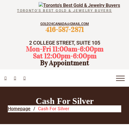
TORONTO'S BEST GOLD & JEWELRY BUYERS
GOLD24CANADA@GMAIL.COM
416-587-2871
2 COLLEGE STREET, SUITE 105
Mon-Fri 11:00am-6:00pm
Sat 12:00pm-6:00pm
By Appointment
Cash For Silver
Homepage
Cash For Silver