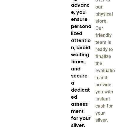
advanc
our
e, you
physical
ensure
store.
persona
Our
lized
friendly
attentio
team is
n, avoid
ready to
waiting
finalize
times,
the
and
evaluatio
secure
n and
a
provide
dedicat
you with
ed
instant
assess
cash for
ment
your
for your
silver.
silver.